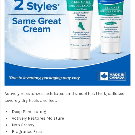
Actively moisturizes, exfoliates, and smoothes thick, callused,
severely dry heels and feet.
Deep Penetrating
Actively Restores Moisture
Non Greasy
Fragrance Free