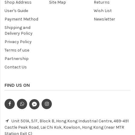
Shop Address
Site Map
Returns
User's Guide
Wish List
Payment Method
Newsletter
Shipping and
Delivery Policy
Privacy Policy
Terms of use
Partnership
Contact Us
FIND US ON
Unit 501A, 5/F, Block B, Hong Kong Industrial Centre, 489-491
Castle Peak Road, Lai Chi Kok, Kowloon, Hong Kong (near MTR
Station Exit C)