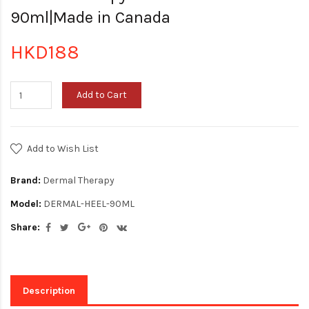
90ml|Made in Canada
HKD188
Add to Cart
Add to Wish List
Brand:
Dermal Therapy
Model:
DERMAL-HEEL-90ML
Share:
Description