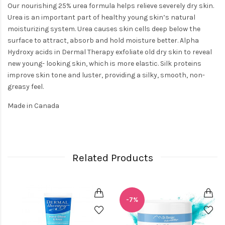
Our nourishing 25% urea formula helps relieve severely dry skin.
Urea is an important part of healthy young skin’s natural
moisturizing system. Urea causes skin cells deep below the
surface to attract, absorb and hold moisture better. Alpha
Hydroxy acids in Dermal Therapy exfoliate old dry skin to reveal
new young- looking skin, which is more elastic. Silk proteins
improve skin tone and luster, providing a silky, smooth, non-
greasy feel.
Made in Canada
Related Products
-7%