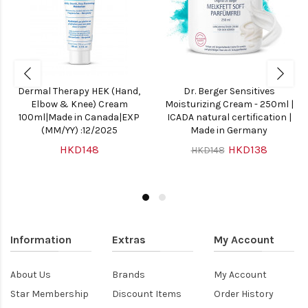
Dermal Therapy HEK (Hand,
Dr. Berger Sensitives
Elbow & Knee) Cream
Moisturizing Cream - 250ml |
100ml|Made in Canada|EXP
ICADA natural certification |
(MM/YY) :12/2025
Made in Germany
HKD148
HKD138
HKD148
Information
Extras
My Account
About Us
Brands
My Account
Star Membership
Discount Items
Order History