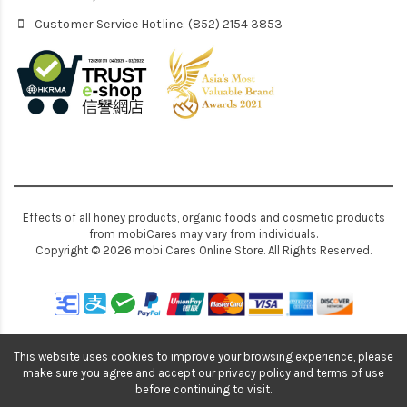
Customer Service Hotline: (852) 2154 3853
Effects of all honey products, organic foods and cosmetic products
from mobiCares may vary from individuals.
Copyright © 2026 mobi Cares Online Store. All Rights Reserved.
This website uses cookies to improve your browsing experience, please
make sure you agree and accept our privacy policy and terms of use
before continuing to visit.