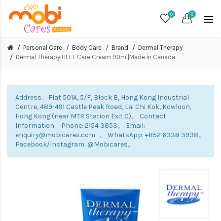
0
0
Personal Care
Body Care
Brand
Dermal Therapy
Dermal Therapy HEEL Care Cream 90ml|Made in Canada
Address: Flat 501A, 5/F, Block B, Hong Kong Industrial
Centre, 489-491 Castle Peak Road, Lai Chi Kok, Kowloon,
Hong Kong (near MTR Station Exit C)。 Contact
Information: Phone: 2154 3853。 Email:
enquiry@mobicares.com 。 WhatsApp: +852 6338 3938。
Facebook/Instagram: @Mobicares。