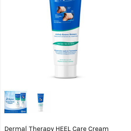
Dermal Therapy HEEL Care Cream