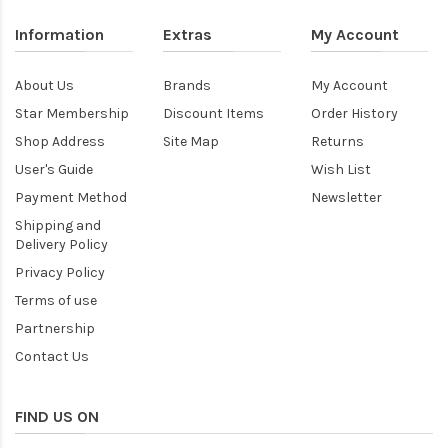
Information
Extras
My Account
About Us
Brands
My Account
Star Membership
Discount Items
Order History
Shop Address
Site Map
Returns
User's Guide
Wish List
Payment Method
Newsletter
Shipping and
Delivery Policy
Privacy Policy
Terms of use
Partnership
Contact Us
FIND US ON