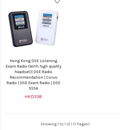
Hong Kong DSE Listening
Exam Radio (With high quality
headset)| DSE Radio
Recommendation | Corus
Radio | DSE Exam Radio | DSE
555A
HKD338
Showing 1 to 1 of 1 (1 Pages)