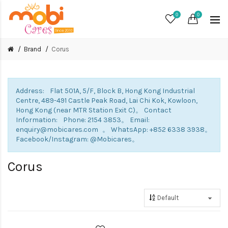
0
0
Brand
Corus
Address: Flat 501A, 5/F, Block B, Hong Kong Industrial
Centre, 489-491 Castle Peak Road, Lai Chi Kok, Kowloon,
Hong Kong (near MTR Station Exit C)。 Contact
Information: Phone: 2154 3853。 Email:
enquiry@mobicares.com 。 WhatsApp: +852 6338 3938。
Facebook/Instagram: @Mobicares。
Corus