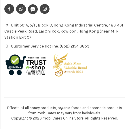
Unit 501A, 5/F, Block B, Hong Kong Industrial Centre, 489-491
Castle Peak Road, Lai Chi Kok, Kowloon, Hong Kong (near MTR
Station Exit C)
Customer Service Hotline: (852) 2154 3853
Effects of all honey products, organic foods and cosmetic products
from mobiCares may vary from individuals.
Copyright © 2026 mobi Cares Online Store. All Rights Reserved.