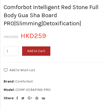
Comforbot Intelligent Red Stone Full
Body Gua Sha Board
PRO|Slimming|Detoxification|
HKD259
HKD299
Add to Cart
Add to Wish List
Brand:
Comforbot
Model:
COMF-SCRAPING-PRO
Share: