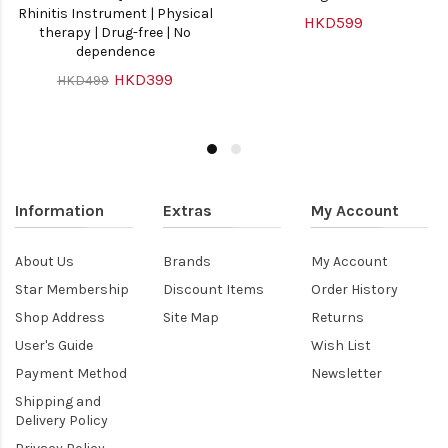
Rhinitis Instrument | Physical
HKD599
therapy | Drug-free | No
dependence
HKD399
HKD499
Information
Extras
My Account
About Us
Brands
My Account
Star Membership
Discount Items
Order History
Shop Address
Site Map
Returns
User's Guide
Wish List
Payment Method
Newsletter
Shipping and
Delivery Policy