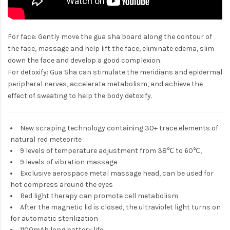
For face: Gently move the gua sha board along the contour of
the face, massage and help lift the face, eliminate edema, slim
down the face and develop a good complexion.
For detoxify: Gua Sha can stimulate the meridians and epidermal
peripheral nerves, accelerate metabolism, and achieve the
effect of sweating to help the body detoxify.
New scraping technology containing 30+ trace elements of
natural red meteorite
9 levels of temperature adjustment from 38℃ to 60℃,
9 levels of vibration massage
Exclusive aerospace metal massage head, can be used for
hot compress around the eyes
Red light therapy can promote cell metabolism
After the magnetic lid is closed, the ultraviolet light turns on
for automatic sterilization
1100mAh long battery life