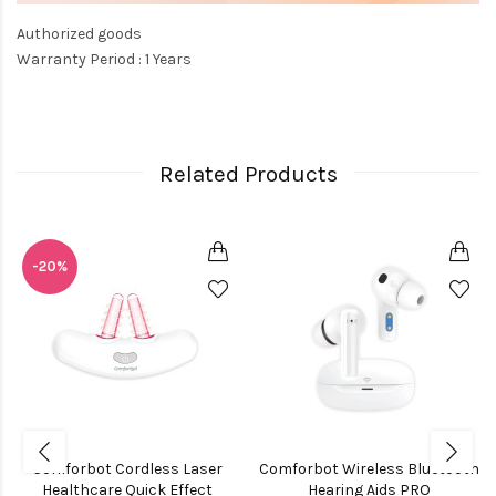
Authorized goods
Warranty Period : 1 Years
Related Products
-20%
Comforbot Cordless Laser
Comforbot Wireless Bluetooth
Healthcare Quick Effect
Hearing Aids PRO