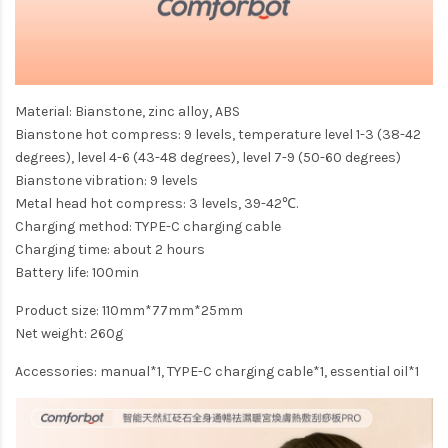
Material: Bianstone, zinc alloy, ABS
Bianstone hot compress: 9 levels, temperature level 1-3 (38-42
degrees), level 4-6 (43-48 degrees), level 7-9 (50-60 degrees)
Bianstone vibration: 9 levels
Metal head hot compress: 3 levels, 39-42℃.
Charging method: TYPE-C charging cable
Charging time: about 2 hours
Battery life: 100min
Product size: 110mm*77mm*25mm
Net weight: 260g
Accessories: manual*1, TYPE-C charging cable*1, essential oil*1