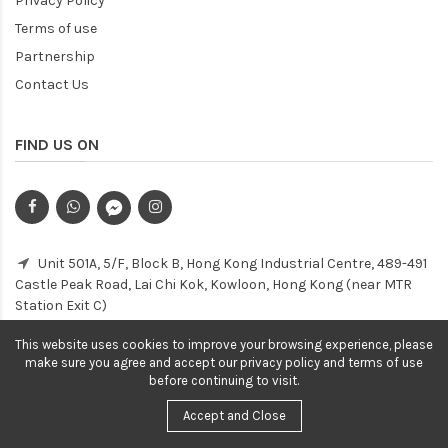
Privacy Policy
Terms of use
Partnership
Contact Us
FIND US ON
Unit 501A, 5/F, Block B, Hong Kong Industrial Centre, 489-491
Castle Peak Road, Lai Chi Kok, Kowloon, Hong Kong (near MTR
Station Exit C)
Customer Service Hotline: (852) 2154 3853
This website uses cookies to improve your browsing experience, please
make sure you agree and accept our privacy policy and terms of use
before continuing to visit.
Accept and Close