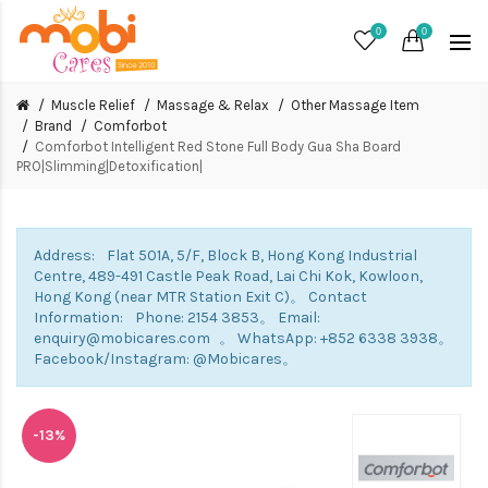
0
0
Muscle Relief
Massage & Relax
Other Massage Item
Brand
Comforbot
Comforbot Intelligent Red Stone Full Body Gua Sha Board
PRO|Slimming|Detoxification|
Address: Flat 501A, 5/F, Block B, Hong Kong Industrial
Centre, 489-491 Castle Peak Road, Lai Chi Kok, Kowloon,
Hong Kong (near MTR Station Exit C)。 Contact
Information: Phone: 2154 3853。 Email:
enquiry@mobicares.com 。 WhatsApp: +852 6338 3938。
Facebook/Instagram: @Mobicares。
-13%