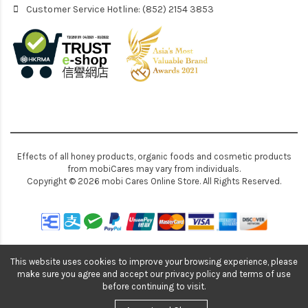
Customer Service Hotline: (852) 2154 3853
Effects of all honey products, organic foods and cosmetic products
from mobiCares may vary from individuals.
Copyright © 2026 mobi Cares Online Store. All Rights Reserved.
This website uses cookies to improve your browsing experience, please
make sure you agree and accept our privacy policy and terms of use
before continuing to visit.