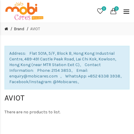
0
0
Brand
AVIOT
Address: Flat 501A, 5/F, Block B, Hong Kong Industrial
Centre, 489-491 Castle Peak Road, Lai Chi Kok, Kowloon,
Hong Kong (near MTR Station Exit C)。 Contact
Information: Phone: 2154 3853。 Email:
enquiry@mobicares.com 。 WhatsApp: +852 6338 3938。
Facebook/Instagram: @Mobicares。
AVIOT
There are no products to list.