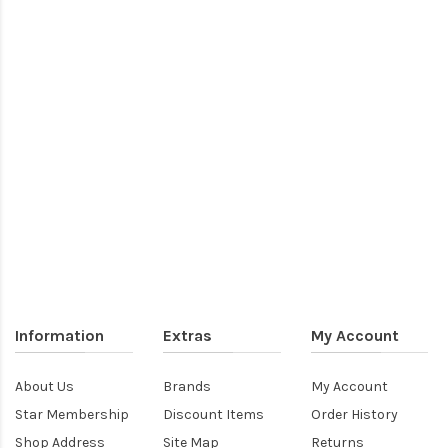
Information
Extras
My Account
About Us
Brands
My Account
Star Membership
Discount Items
Order History
Shop Address
Site Map
Returns