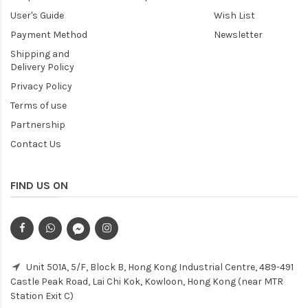
User's Guide
Wish List
Payment Method
Newsletter
Shipping and
Delivery Policy
Privacy Policy
Terms of use
Partnership
Contact Us
FIND US ON
Unit 501A, 5/F, Block B, Hong Kong Industrial Centre, 489-491
Castle Peak Road, Lai Chi Kok, Kowloon, Hong Kong (near MTR
Station Exit C)