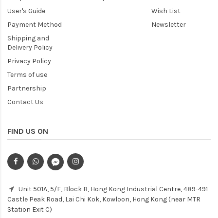
User's Guide
Wish List
Payment Method
Newsletter
Shipping and
Delivery Policy
Privacy Policy
Terms of use
Partnership
Contact Us
FIND US ON
Unit 501A, 5/F, Block B, Hong Kong Industrial Centre, 489-491
Castle Peak Road, Lai Chi Kok, Kowloon, Hong Kong (near MTR
Station Exit C)