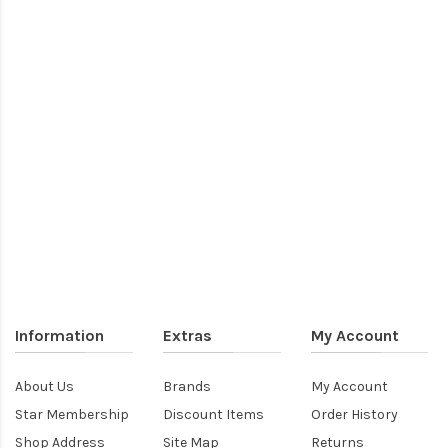
Information
Extras
My Account
About Us
Brands
My Account
Star Membership
Discount Items
Order History
Shop Address
Site Map
Returns