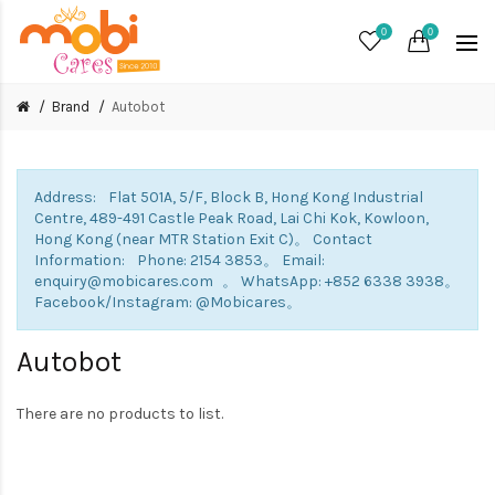
0
0
Brand
Autobot
Address: Flat 501A, 5/F, Block B, Hong Kong Industrial
Centre, 489-491 Castle Peak Road, Lai Chi Kok, Kowloon,
Hong Kong (near MTR Station Exit C)。 Contact
Information: Phone: 2154 3853。 Email:
enquiry@mobicares.com 。 WhatsApp: +852 6338 3938。
Facebook/Instagram: @Mobicares。
Autobot
There are no products to list.