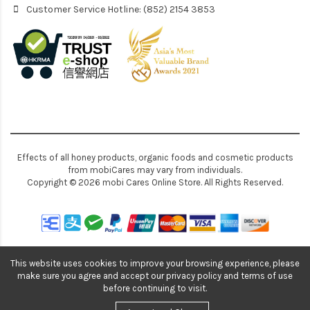
Customer Service Hotline: (852) 2154 3853
Effects of all honey products, organic foods and cosmetic products
from mobiCares may vary from individuals.
Copyright © 2026 mobi Cares Online Store. All Rights Reserved.
This website uses cookies to improve your browsing experience, please
make sure you agree and accept our privacy policy and terms of use
before continuing to visit.