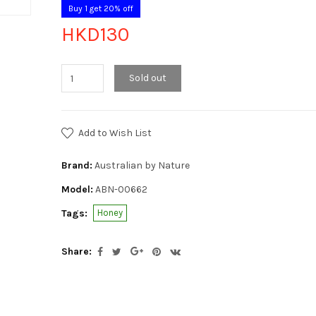
Buy 1 get 20% off
HKD130
Sold out
Add to Wish List
Brand:
Australian by Nature
Model:
ABN-00662
Tags:
Honey
Share: