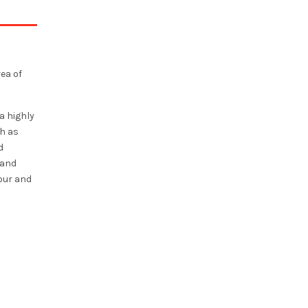
rea of
a highly
h as
d
 and
vour and