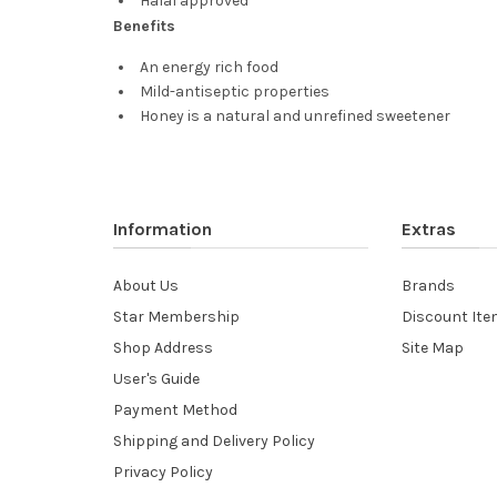
Halal approved
Benefits
An energy rich food
Mild-antiseptic properties
Honey is a natural and unrefined sweetener
Information
Extras
About Us
Brands
Star Membership
Discount It
Shop Address
Site Map
User's Guide
Payment Method
Shipping and Delivery Policy
Privacy Policy