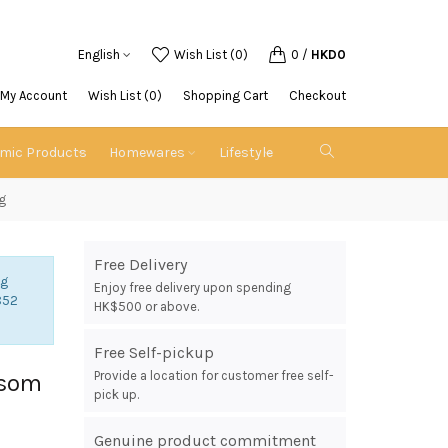
English
Wish List (0)
0
/
HKD0
My Account
Wish List (0)
Shopping Cart
Checkout
emic Products
Homewares
Lifestyle
g
Free Delivery
ng
Enjoy free delivery upon spending
852
HK$500 or above.
Free Self-pickup
Provide a location for customer free self-
ssom
pick up.
Genuine product commitment