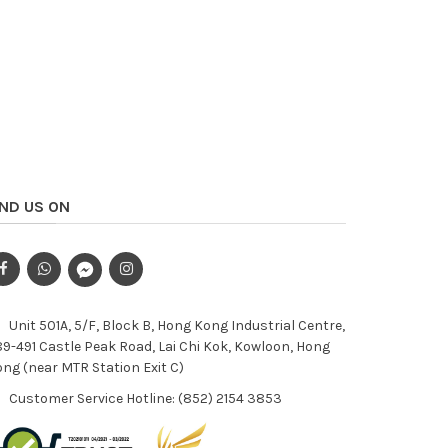
IND US ON
Unit 501A, 5/F, Block B, Hong Kong Industrial Centre,
9-491 Castle Peak Road, Lai Chi Kok, Kowloon, Hong
ng (near MTR Station Exit C)
Customer Service Hotline: (852) 2154 3853