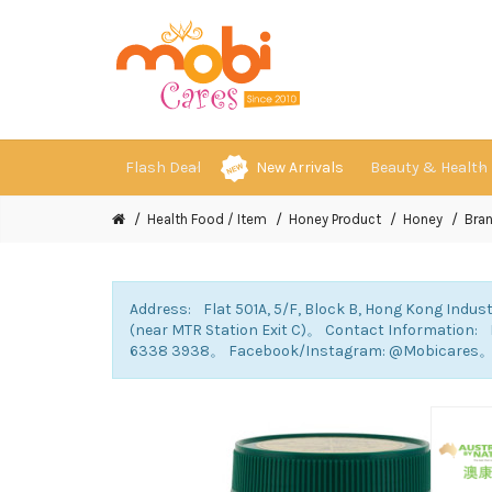
Flash Deal
New Arrivals
Beauty & Health
Health Food / Item
Honey Product
Honey
Bra
Address: Flat 501A, 5/F, Block B, Hong Kong Indust
(near MTR Station Exit C)。 Contact Information
6338 3938。 Facebook/Instagram: @Mobicares