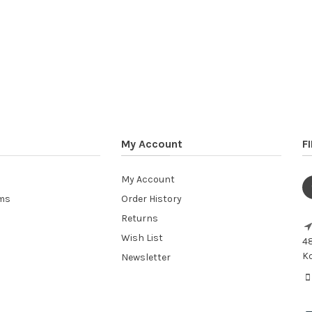
My Account
F
My Account
ems
Order History
Returns
Wish List
48
Ko
Newsletter