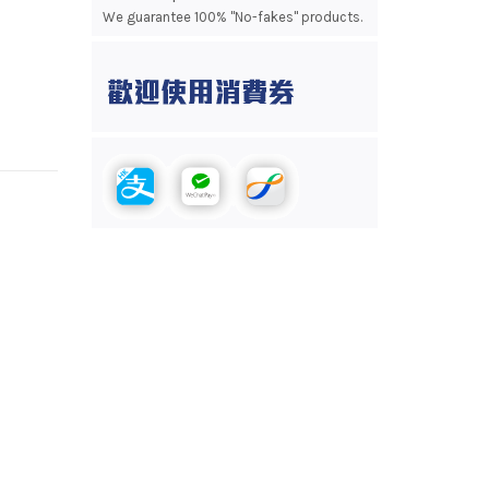
We guarantee 100% "No-fakes" products.