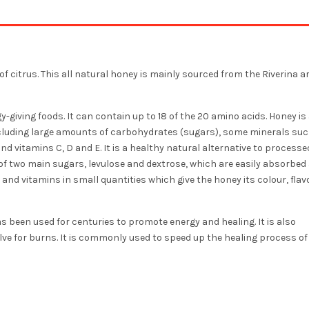
of citrus. This all natural honey is mainly sourced from the Riverina a
y-giving foods. It can contain up to 18 of the 20 amino acids. Honey is 
ncluding large amounts of carbohydrates (sugars), some minerals suc
d vitamins C, D and E. It is a healthy natural alternative to processe
of two main sugars, levulose and dextrose, which are easily absorbed
and vitamins in small quantities which give the honey its colour, fla
s been used for centuries to promote energy and healing. It is also
ve for burns. It is commonly used to speed up the healing process of