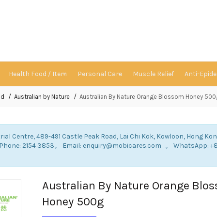
Health Food / Item
Personal Care
Muscle Relief
Anti-Epid
nd
Australian by Nature
Australian By Nature Orange Blossom Honey 500
rial Centre, 489-491 Castle Peak Road, Lai Chi Kok, Kowloon, Hong Ko
: Phone: 2154 3853。 Email: enquiry@mobicares.com 。 WhatsApp: +
。
Australian By Nature Orange Blo
Honey 500g