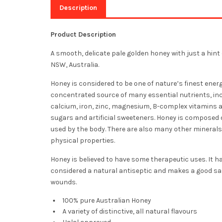
Description
Product Description
A smooth, delicate pale golden honey with just a hint 
NSW, Australia.
Honey is considered to be one of nature’s finest energ
concentrated source of many essential nutrients, i
calcium, iron, zinc, magnesium, B-complex vitamins an
sugars and artificial sweeteners. Honey is composed 
used by the body. There are also many other minerals 
physical properties.
Honey is believed to have some therapeutic uses. It ha
considered a natural antiseptic and makes a good sal
wounds.
100% pure Australian Honey
A variety of distinctive, all natural flavours