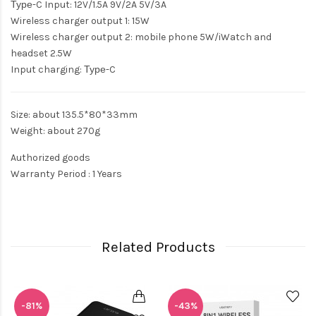
Туре-C Input: 12V/1.5A 9V/2A 5V/3A
Wireless charger output 1: 15W
Wireless charger output 2: mobile phone 5W/iWatch and
headset 2.5W
Input charging: Туре-C
Size: about 135.5*80*33mm
Weight: about 270g
Authorized goods
Warranty Period : 1 Years
Related Products
-81%
-43%