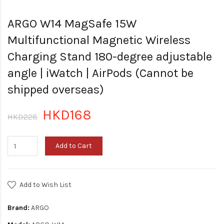
ARGO W14 MagSafe 15W
Multifunctional Magnetic Wireless
Charging Stand 180-degree adjustable
angle | iWatch | AirPods (Cannot be
shipped overseas)
HKD168
HKD228
Add to Cart
Add to Wish List
Brand:
ARGO