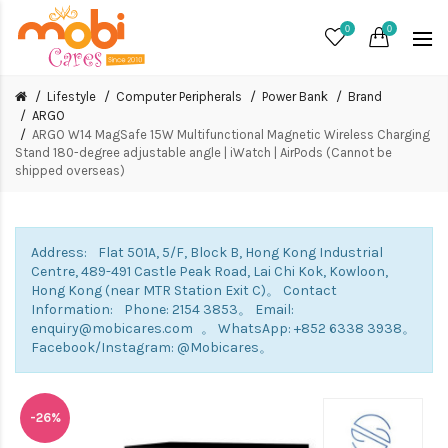
0
0
Lifestyle
Computer Peripherals
Power Bank
Brand
ARGO
ARGO W14 MagSafe 15W Multifunctional Magnetic Wireless Charging
Stand 180-degree adjustable angle | iWatch | AirPods (Cannot be
shipped overseas)
Address: Flat 501A, 5/F, Block B, Hong Kong Industrial
Centre, 489-491 Castle Peak Road, Lai Chi Kok, Kowloon,
Hong Kong (near MTR Station Exit C)。 Contact
Information: Phone: 2154 3853。 Email:
enquiry@mobicares.com 。 WhatsApp: +852 6338 3938。
Facebook/Instagram: @Mobicares。
-26%