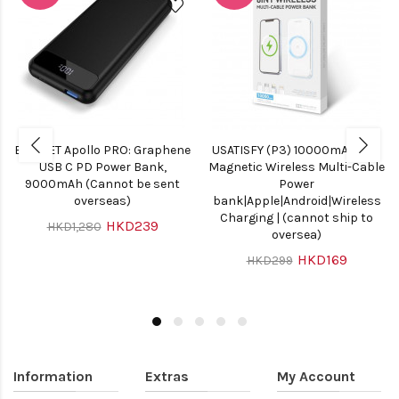
ELECJET Apollo PRO: Graphene
USATISFY (P3) 10000mAh 8in1
USB C PD Power Bank,
Magnetic Wireless Multi-Cable
9000mAh (Cannot be sent
Power
overseas)
bank|Apple|Android|Wireless
Charging | (cannot ship to
HKD239
HKD1,280
oversea)
HKD169
HKD299
Information
Extras
My Account