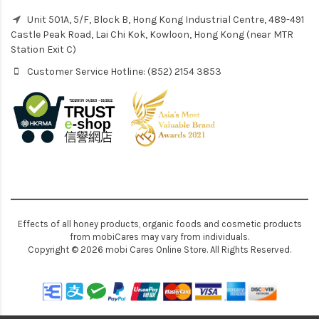
Unit 501A, 5/F, Block B, Hong Kong Industrial Centre, 489-491
Castle Peak Road, Lai Chi Kok, Kowloon, Hong Kong (near MTR
Station Exit C)
Customer Service Hotline: (852) 2154 3853
Effects of all honey products, organic foods and cosmetic products
from mobiCares may vary from individuals.
Copyright © 2026 mobi Cares Online Store. All Rights Reserved.