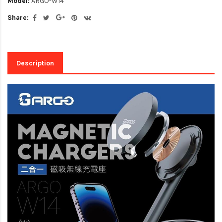
Model:
ARGO-W14
Share:
Description