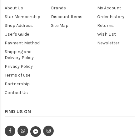
About Us
Brands
My Account
Star Membership
Discount Items
Order History
Shop Address
Site Map
Returns
User's Guide
Wish List
Payment Method
Newsletter
Shipping and
Delivery Policy
Privacy Policy
Terms of use
Partnership
Contact Us
FIND US ON