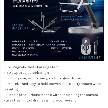
- 15W Magnetic fast charging stand
- 180 degree adjustable angle
- Simplifty use, switch freely, and charge with one puff
- Small size and easy to hold, convenient to carry around when
traveling
- Suitable for all iPhone models without blocking the camera
- Live streaming of dramas is more convenient