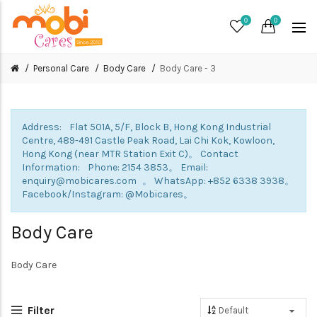
0
0
Personal Care
Body Care
Body Care - 3
Address: Flat 501A, 5/F, Block B, Hong Kong Industrial
Centre, 489-491 Castle Peak Road, Lai Chi Kok, Kowloon,
Hong Kong (near MTR Station Exit C)。 Contact
Information: Phone: 2154 3853。 Email:
enquiry@mobicares.com 。 WhatsApp: +852 6338 3938。
Facebook/Instagram: @Mobicares。
Body Care
Body Care
Filter