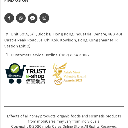
FIND US ON
Unit 501A, 5/F, Block B, Hong Kong Industrial Centre, 489-491
Castle Peak Road, Lai Chi Kok, Kowloon, Hong Kong (near MTR
Station Exit C)
Customer Service Hotline: (852) 2154 3853
Effects of all honey products, organic foods and cosmetic products
from mobiCares may vary from individuals.
Copyright © 2026 mobi Cares Online Store. All Rights Reserved.