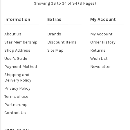
Showing 33 to 34 of 34 (3 Pages)
Information
Extras
My Account
About Us
Brands
My Account
Star Membership
Discount Items
Order History
Shop Address
Site Map
Returns
User's Guide
Wish List
Payment Method
Newsletter
Shipping and
Delivery Policy
Privacy Policy
Terms of use
Partnership
Contact Us