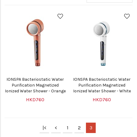
IONSPA Bacteriostatic Water
IONSPA Bacteriostatic Water
Purification Magnetized
Purification Magnetized
Ionized Water Shower - Orange
Ionized Water Shower - White
HKD760
HKD760
|<
<
1
2
3