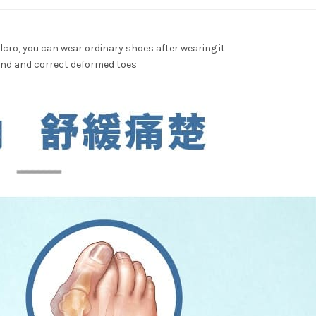
lcro, you can wear ordinary shoes after wearing it
band and correct deformed toes