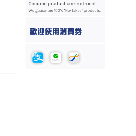
Genuine product commitment
We guarantee 100% "No-fakes" products.