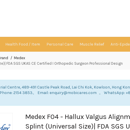
Health Food / Item
Personal Care
Muscle Relief
Anti-Epid
Brand
Medex
ize)| FDA SGS UKAS CE Certified I Orthopedic Surgeon Professional Design
rial Centre, 489-491 Castle Peak Road, Lai Chi Kok, Kowloon, Hong Ko
: Phone: 2154 3853。 Email: enquiry@mobicares.com 。 WhatsApp: +
。
Medex F04 - Hallux Valgus Align
Splint (Universal Size)| FDA SGS 