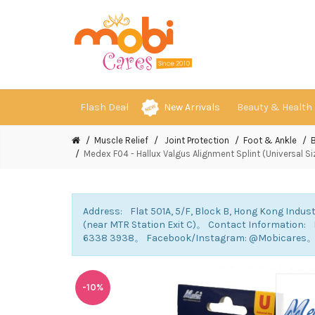
Flash Deal
New Arrivals
Beauty & Health
Muscle Relief
Joint Protection
Foot & Ankle
Medex F04 - Hallux Valgus Alignment Splint (Universal S
Address: Flat 501A, 5/F, Block B, Hong Kong Indust
(near MTR Station Exit C)。 Contact Information
6338 3938。 Facebook/Instagram: @Mobicares
-10%