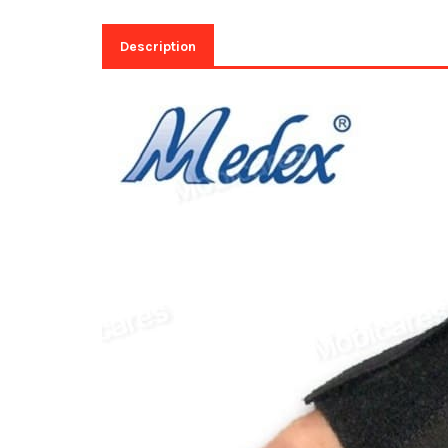
Description