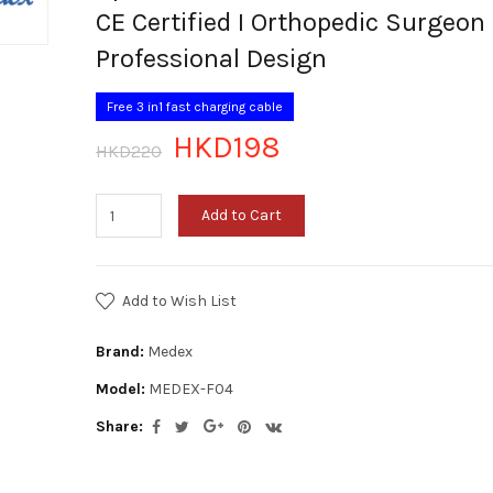
CE Certified I Orthopedic Surgeon
Professional Design
Free 3 in1 fast charging cable
HKD198
HKD220
Add to Cart
Add to Wish List
Brand:
Medex
Model:
MEDEX-F04
Share: