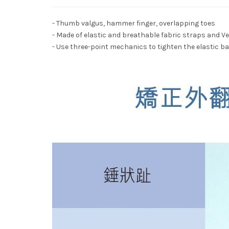
- Thumb valgus, hammer finger, overlapping toes
- Made of elastic and breathable fabric straps and Ve
- Use three-point mechanics to tighten the elastic 