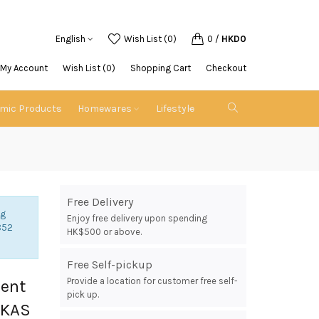
English
Wish List (0)
0
/
HKD0
My Account
Wish List (0)
Shopping Cart
Checkout
emic Products
Homewares
Lifestyle
Free Delivery
ng
Enjoy free delivery upon spending
852
HK$500 or above.
Free Self-pickup
Provide a location for customer free self-
ment
pick up.
UKAS