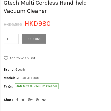
Gtech Multi Cordless Hand-held
Vacuum Cleaner
HKD980
HKD2,580
Sold out
Add to Wish List
Brand:
Gtech
Model:
GTECH-ATF006
Tags:
Anti-Mite & Vacuum Cleaner
Share: