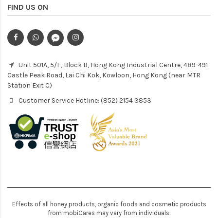
FIND US ON
Unit 501A, 5/F, Block B, Hong Kong Industrial Centre, 489-491
Castle Peak Road, Lai Chi Kok, Kowloon, Hong Kong (near MTR
Station Exit C)
Customer Service Hotline: (852) 2154 3853
Effects of all honey products, organic foods and cosmetic products
from mobiCares may vary from individuals.