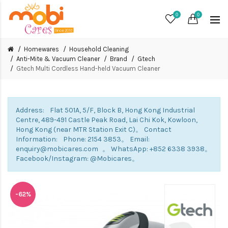
0
0
Homewares
Household Cleaning
Anti-Mite & Vacuum Cleaner
Brand
Gtech
Gtech Multi Cordless Hand-held Vacuum Cleaner
Address: Flat 501A, 5/F, Block B, Hong Kong Industrial
Centre, 489-491 Castle Peak Road, Lai Chi Kok, Kowloon,
Hong Kong (near MTR Station Exit C)。 Contact
Information: Phone: 2154 3853。 Email:
enquiry@mobicares.com 。 WhatsApp: +852 6338 3938。
Facebook/Instagram: @Mobicares。
-62%