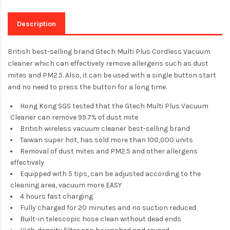
Description
British best-selling brand Gtech Multi Plus Cordless Vacuum
cleaner which can effectively remove allergens such as dust
mites and PM2.5. Also, it can be used with a single button start
and no need to press the button for a long time.
Hong Kong SGS tested that the Gtech Multi Plus Vacuum
Cleaner can remove 99.7% of dust mite
British wireless vacuum cleaner best-selling brand
Taiwan super hot, has sold more than 100,000 units
Removal of dust mites and PM2.5 and other allergens
effectively
Equipped with 5 tips, can be adjusted according to the
cleaning area, vacuum more EASY
4 hours fast charging
Fully charged for 20 minutes and no suction reduced
Built-in telescopic hose clean without dead ends