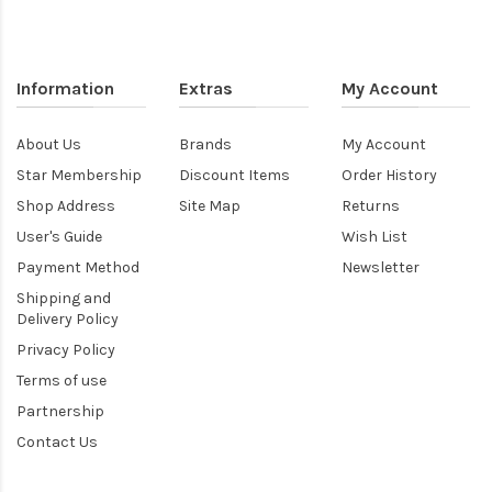
Information
Extras
My Account
About Us
Brands
My Account
Star Membership
Discount Items
Order History
Shop Address
Site Map
Returns
User's Guide
Wish List
Payment Method
Newsletter
Shipping and
Delivery Policy
Privacy Policy
Terms of use
Partnership
Contact Us