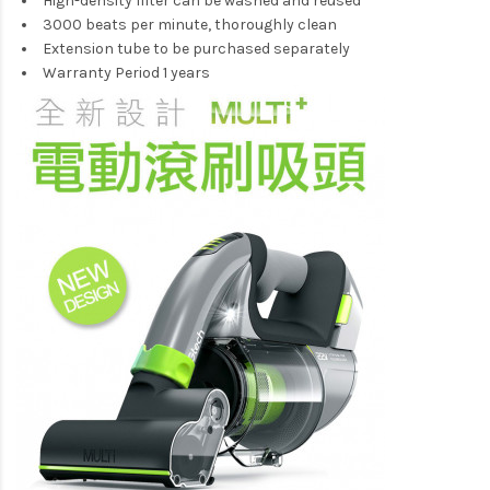
High-density filter can be washed and reused
3000 beats per minute, thoroughly clean
Extension tube to be purchased separately
Warranty Period 1 years