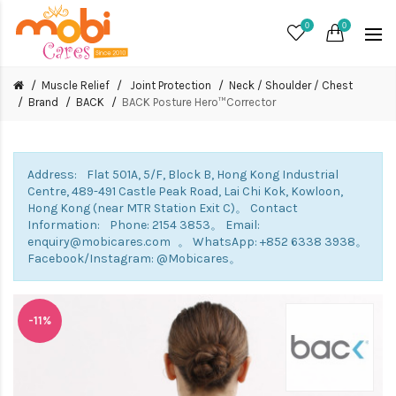
0
0
Muscle Relief
Joint Protection
Neck / Shoulder / Chest
Brand
BACK
BACK Posture Hero™Corrector
Address: Flat 501A, 5/F, Block B, Hong Kong Industrial
Centre, 489-491 Castle Peak Road, Lai Chi Kok, Kowloon,
Hong Kong (near MTR Station Exit C)。 Contact
Information: Phone: 2154 3853。 Email:
enquiry@mobicares.com 。 WhatsApp: +852 6338 3938。
Facebook/Instagram: @Mobicares。
-11%