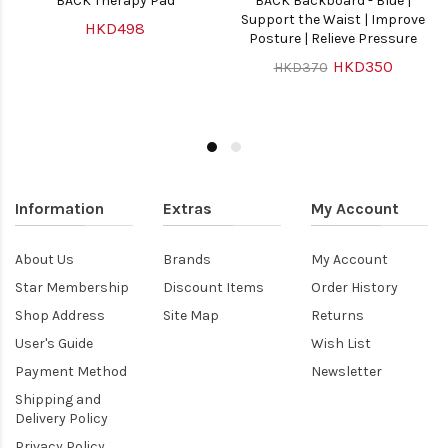
BACK Therapy Pad
BACK Backboard - Blue |
Support the Waist | Improve
HKD498
Posture | Relieve Pressure
HKD350
HKD370
Information
Extras
My Account
About Us
Brands
My Account
Star Membership
Discount Items
Order History
Shop Address
Site Map
Returns
User's Guide
Wish List
Payment Method
Newsletter
Shipping and
Delivery Policy
Privacy Policy