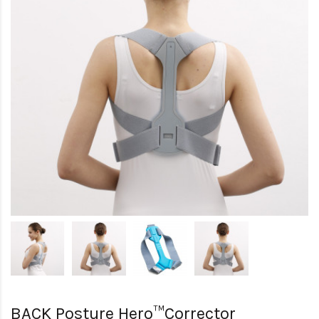
BACK Posture Hero™Corrector