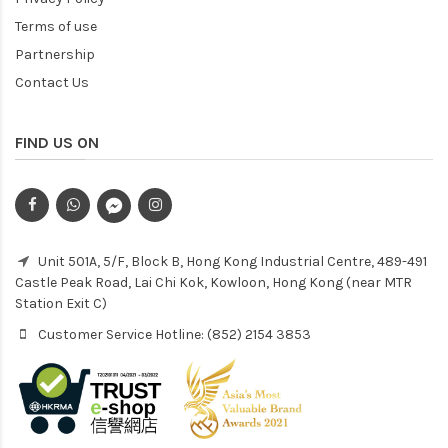
Terms of use
Partnership
Contact Us
FIND US ON
Unit 501A, 5/F, Block B, Hong Kong Industrial Centre, 489-491
Castle Peak Road, Lai Chi Kok, Kowloon, Hong Kong (near MTR
Station Exit C)
Customer Service Hotline: (852) 2154 3853