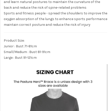
and learn natural postures to maintain the curvature of the
back and reduce the risk of spine-related problems
Sports and fitness people - spread the shoulders to improve the
oxygen absorption of the lungs to enhance sports performance
maintain correct posture and reduce the risk of injury
Product Size:
Junior : Bust 71-81cm
Small/Medium : Bust 81-91cm
​Large : Bust 91-121cm