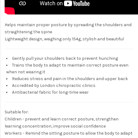
Helps maintain proper posture by spreading the shoulders and
straightening the spine
Lightweight design, weighing only 154g, stylish and beautiful
Gently pull your shoulders back to prevent hunching
Trains the body to adapt to maintain correct posture even
when not wearing it
Reduces stress and pain in the shoulders and upper back
Accredited by London chiropractic clinics
Antibacterial fabric for long-time wear
Suitable for:
Children - prevent and learn correct posture, strengthen
learning concentration, improve social confidence
Workers - Remind the sitting posture to allow the body to adapt