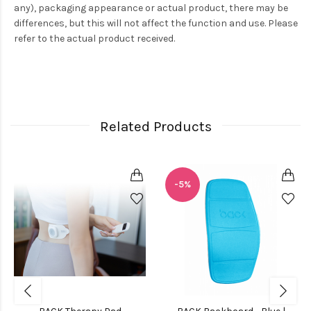
any), packaging appearance or actual product, there may be
differences, but this will not affect the function and use. Please
refer to the actual product received.
Related Products
-5%