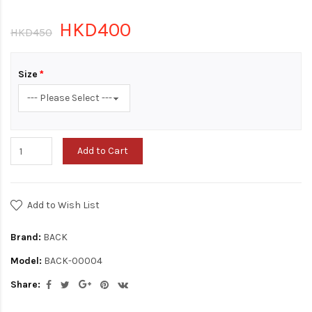
HKD400
HKD450
Size
Add to Cart
Add to Wish List
Brand:
BACK
Model:
BACK-00004
Share: