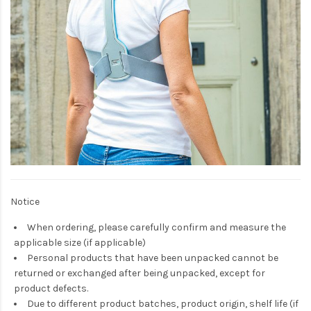
Notice
When ordering, please carefully confirm and measure the
applicable size (if applicable)
Personal products that have been unpacked cannot be
returned or exchanged after being unpacked, except for
product defects.
Due to different product batches, product origin, shelf life (if